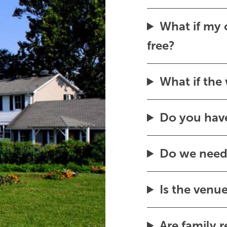
What if my c
free?
What if the
Do you have
Do we need 
Is the venu
Are family 