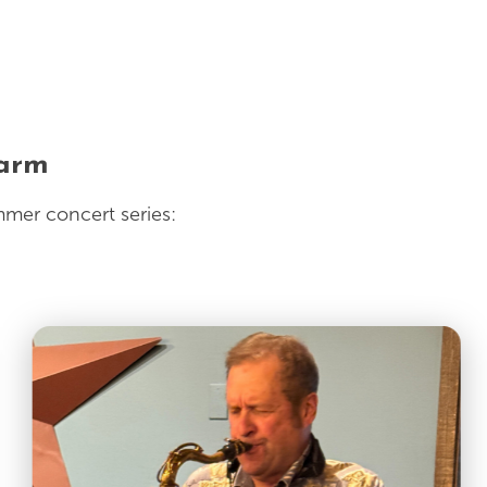
Farm
mmer concert series: