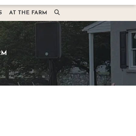
S
AT THE FARM
AT THE FARM
ITH SANTA
THE BARN & HEARTH SHOP
G
SMOKEHOUSE BBQ & BREWS
RM
PLAIN AND FANCY RESTAURANT
AMISHVIEW INN & SUITES
BUGGY RIDES
AMISH EXPERIENCE
THINGS TO DO NEARBY
ABOUT US