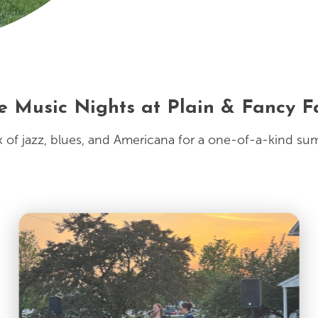
e Music Nights at Plain & Fancy 
 of jazz, blues, and Americana for a one-of-a-kind su