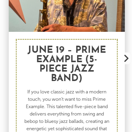
JUNE 19 – PRIME
EXAMPLE (5-
PIECE JAZZ
BAND)
If you love classic jazz with a modern
touch, you won’t want to miss Prime
Example. This talented five-piece band
delivers everything from swing and
bebop to bluesy jazz ballads, creating an
energetic yet sophisticated sound that