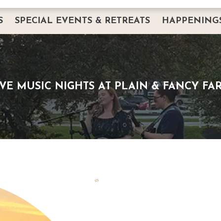
S
SPECIAL EVENTS & RETREATS
HAPPENING
DINING
PRIVATE EVENTS
HAPPENINGS
CORPORATE EVENTS & RETREATS
BREAKFAST W
ERVATION
INTIMATE GATHERINGS
THANKSGIVIN
IVE MUSIC NIGHTS AT PLAIN & FANCY FA
WEDDINGS AND BANQUETS
EASTER
FAQS
SERVICES
IMAGE GALLERY
LODGING
REQUEST PRIVATE EVENT INFO
PLANNING GUIDE