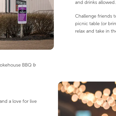
and drinks allowed.
Challenge friends t
picnic table (or bri
relax and take in t
Smokehouse BBQ &
nd a love for live