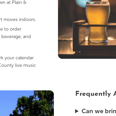
n at Plain &
rt moves indoors.
e to order
d beverage, and
rk your calendar
County live music
Frequently 
Can we bri