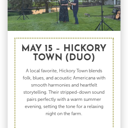
MAY 15 – HICKORY
TOWN (DUO)
A local favorite, Hickory Town blends
folk, blues, and acoustic Americana with
smooth harmonies and heartfelt
storytelling. Their stripped-down sound
pairs perfectly with a warm summer
evening, setting the tone for a relaxing
night on the farm.