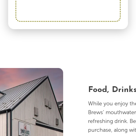
Food, Drink
While you enjoy t
Brews’ mouthwater
refreshing drink. Be
purchase, along wi