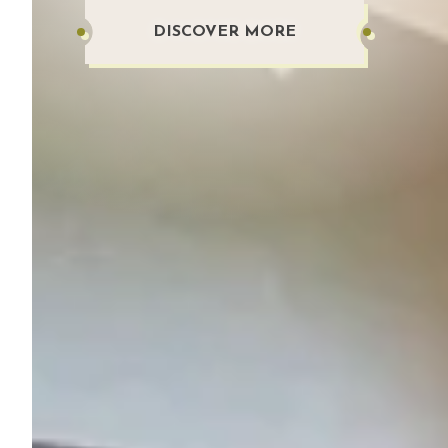
DISCOVER MORE