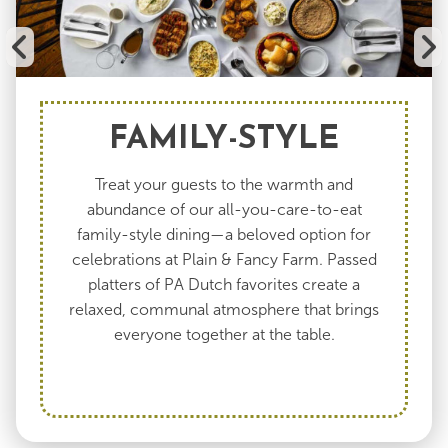
FAMILY-STYLE
Treat your guests to the warmth and
abundance of our all-you-care-to-eat
family-style dining—a beloved option for
celebrations at Plain & Fancy Farm. Passed
platters of PA Dutch favorites create a
relaxed, communal atmosphere that brings
everyone together at the table.