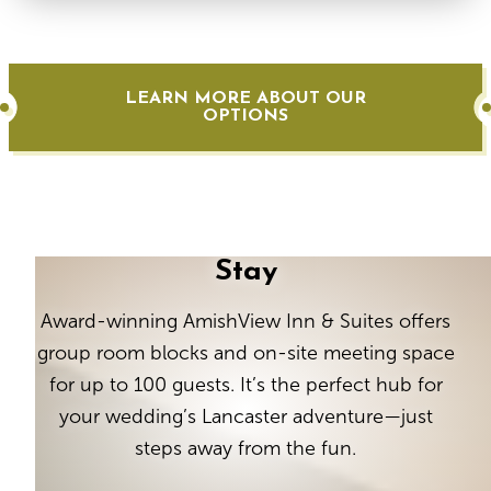
LEARN MORE ABOUT OUR
OPTIONS
Stay
Award-winning AmishView Inn & Suites offers
group room blocks and on-site meeting space
for up to 100 guests. It’s the perfect hub for
your wedding’s Lancaster adventure—just
steps away from the fun.