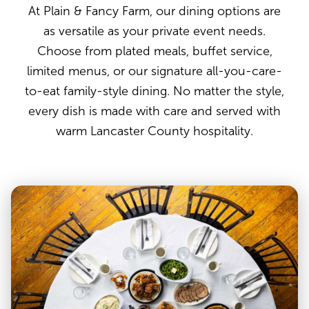
At Plain & Fancy Farm, our dining options are
as versatile as your private event needs.
Choose from plated meals, buffet service,
limited menus, or our signature all-you-care-
to-eat family-style dining. No matter the style,
every dish is made with care and served with
warm Lancaster County hospitality.