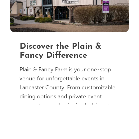
Discover the Plain &
Fancy Difference
Plain & Fancy Farm is your one-stop
venue for unforgettable events in
Lancaster County. From customizable
dining options and private event
spaces to award-winning lodging at
AmishView Inn & Suites all at one
location, planning is made easy. Guests
can enjoy Amish tours, buggy rides,