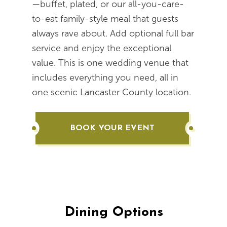
—buffet, plated, or our all-you-care-
to-eat family-style meal that guests
always rave about. Add optional full bar
service and enjoy the exceptional
value. This is one wedding venue that
includes everything you need, all in
one scenic Lancaster County location.
BOOK YOUR EVENT
Dining Options