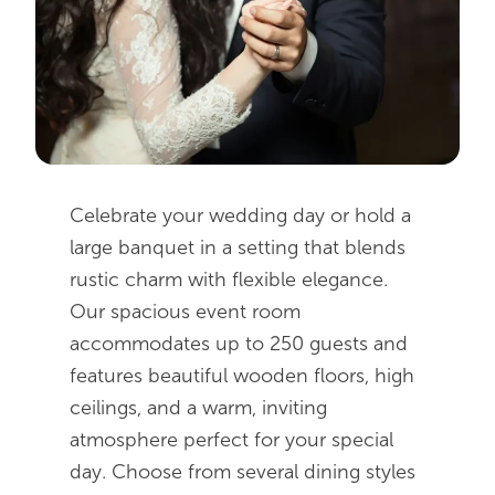
Image Gallery
AmishView Inn & Suites
Lodging
Buggy Rides
Request Private Event Info
Amish Experience
Planning Guide
Things to Do Nearby
Celebrate your wedding day or hold a
About Us
large banquet in a setting that blends
rustic charm with flexible elegance.
Our spacious event room
accommodates up to 250 guests and
features beautiful wooden floors, high
ceilings, and a warm, inviting
atmosphere perfect for your special
day. Choose from several dining styles