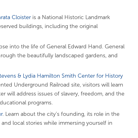
rata Cloister
is a National Historic Landmark
eserved buildings, including the original
pse into the life of General Edward Hand. General
hrough the beautifully landscaped gardens, and
tevens &
Lydia
Hamilton Smith Center for History
ed Underground Railroad site, visitors will learn
r will address issues of slavery, freedom, and the
educational programs.
r
. Learn about the city’s founding, its role in the
 and local stories while immersing yourself in