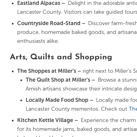
Eastland Alpacas
–
Delight in the adorable anti
Lancaster County. Visitors can take guided tours
Countryside Road-Stand
–
Discover farm-fresh
produce, homemade baked goods, and artisanal tr
enthusiasts alike.
Arts, Quilts and Shopping
The Shoppes at Miller’s –
right next to Miller’
The Quilt Shop at Miller’s
–
Browse a stunni
Amish artisans showcase their intricate desi
Locally Made Food Shop
–
Locally made foo
Lancaster County mementos. Check out
Th
Kitchen Kettle Village
–
Experience the charm
for its homemade jams, baked goods, and artisana