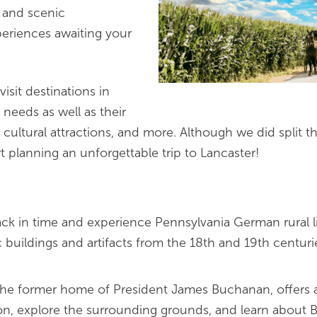
ne and scenic
eriences awaiting your
visit destinations in
p needs as well as their
s, cultural attractions, and more. Although we did split 
t planning an unforgettable trip to Lancaster!
ck in time and experience Pennsylvania German rural l
uildings and artifacts from the 18th and 19th centuries.
 the former home of President James Buchanan, offers a 
ion, explore the surrounding grounds, and learn about