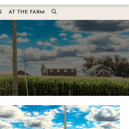
S
AT THE FARM
AT THE FARM
ITH SANTA
THE BARN & HEARTH SHOP
G
SMOKEHOUSE BBQ & BREWS
PLAIN AND FANCY RESTAURANT
AMISHVIEW INN & SUITES
BUGGY RIDES
AMISH EXPERIENCE
THINGS TO DO NEARBY
ABOUT US