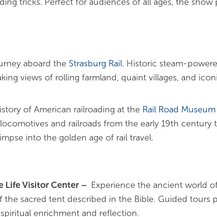
ing tricks. Perfect for audiences of all ages, the show
ourney aboard the
Strasburg
Rail
. Historic steam-powere
ing views of rolling farmland, quaint villages, and ico
istory of American railroading at the
Rail Road Museum 
f locomotives and railroads from the early 19th century
mpse into the golden age of rail travel.
 Life Visitor Center
–
Experience the ancient world o
 the sacred tent described in the Bible. Guided tours pr
 spiritual enrichment and reflection.