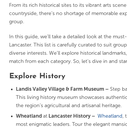
From its rich historical sites to its vibrant arts sce
countryside, there’s no shortage of memorable exp
group.
In this guide, we’ll take a detailed look at the must-
Lancaster. This list is carefully curated to suit grou
diverse interests. We’ll explore historical landmark
match from each category. So, let’s dive in and star
Explore History
Landis Valley Village & Farm Museum –
Step ba
This living history museum showcases authentic b
the region’s agricultural and artisanal heritage.
Wheatland
at
Lancaster History
–
Wheatland
,
most enigmatic leaders. Tour the elegant mans