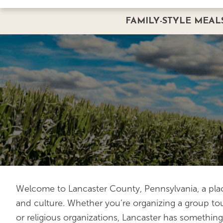
FAMILY-STYLE MEAL
FAMILY-STYLE GROUP 
BUS GROUPS
REQUEST A GROUP RES
Welcome to Lancaster County, Pennsylvania, a plac
and culture. Whether you’re organizing a group tour
or religious organizations, Lancaster has something