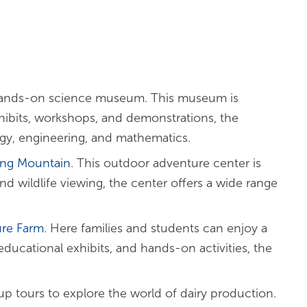
ands-on science museum. This museum is
hibits, workshops, and demonstrations, the
y, engineering, and mathematics.
ing Mountain
. This outdoor adventure center is
d wildlife viewing, the center offers a wide range
ure Farm
. Here families and students can enjoy a
educational exhibits, and hands-on activities, the
up tours to explore the world of dairy production.