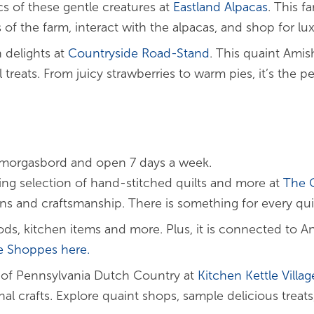
cs of these gentle creatures at
Eastland Alpacas
. This f
 of the farm, interact with the alpacas, and shop for lu
 delights at
Countryside Road-Stand
. This quaint Amis
eats. From juicy strawberries to warm pies, it’s the pe
s Smorgasbord and open 7 days a week.
ng selection of hand-stitched quilts and more at
The Q
gns and craftsmanship. There is something for every qui
ds, kitchen items and more. Plus, it is connected to A
e
Shoppes
here.
 of Pennsylvania Dutch Country at
Kitchen Kettle
Villag
l crafts. Explore quaint shops, sample delicious treats