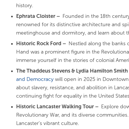
history.
Ephrata Cloister
–
Founded in the 18th century
renowned for its distinctive architecture and spi
meetinghouse and dormitory, and learn about t
Historic Rock Ford
–
Nestled along the banks 
Hand was a prominent figure in the Revolutionar
immerse yourself in the stories of colonial Ameri
The Thaddeus Stevens & Lydia Hamilton Smith
and Democracy
will open in 2025 in Downtown L
about slavery, resistance, and abolition in Lan
continuing fight for equality in the United Sta
Historic Lancaster Walking Tour
–
Explore dow
Revolutionary War, and its diverse communities. 
Lancaster’s vibrant culture.