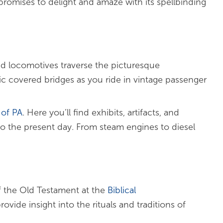
 promises to delight and amaze with its spellbinding
d locomotives traverse the picturesque
nic covered bridges as you ride in vintage passenger
of PA
. Here you’ll find exhibits, artifacts, and
 to the present day. From steam engines to diesel
f the Old Testament at the
Biblical
ovide insight into the rituals and traditions of