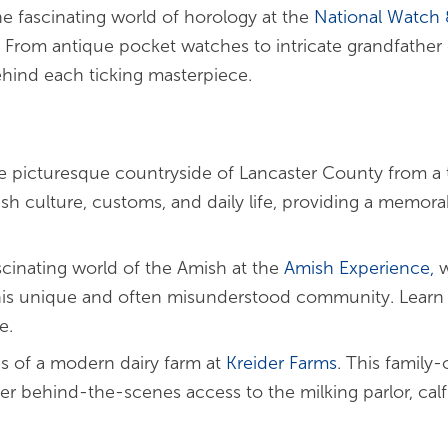
he fascinating world of horology at the
National Watch
 From antique pocket watches to intricate grandfather c
hind each ticking masterpiece.
e picturesque countryside of Lancaster County from a 
ish culture, customs, and daily life, providing a memorab
scinating world of the Amish at the
Amish
Experience,
w
his unique and often misunderstood community. Learn a
e.
s of a modern dairy farm at
Kreider Farms
. This family
fer behind-the-scenes access to the milking parlor, cal