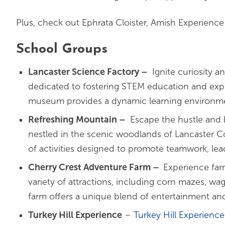
Plus, check out Ephrata Cloister, Amish Experienc
School Groups
Lancaster Science Factory –
Ignite curiosity a
dedicated to fostering STEM education and explo
museum provides a dynamic learning environme
Refreshing Mountain –
Escape the hustle and b
nestled in the scenic woodlands of Lancaster Co
of activities designed to promote teamwork, lea
Cherry Crest Adventure Farm –
Experience fa
variety of attractions, including corn mazes, wag
farm offers a unique blend of entertainment and
Turkey Hill Experience
–
Turkey Hill Experience