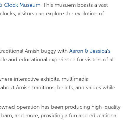
 & Clock Museum
. This musuem boasts a vast
locks, visitors can explore the evolution of
traditional Amish buggy with
Aaron & Jessica’s
le and educational experience for visitors of all
here interactive exhibits, multimedia
bout Amish traditions, beliefs, and values while
-owned operation has been producing high-quality
f barn, and more, providing a fun and educational