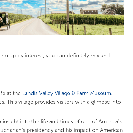
them up by interest, you can definitely mix and
ife at the
Landis Valley Village & Farm Museum
.
 This village provides visitors with a glimpse into
insight into the life and times of one of America’s
 Buchanan’s presidency and his impact on American