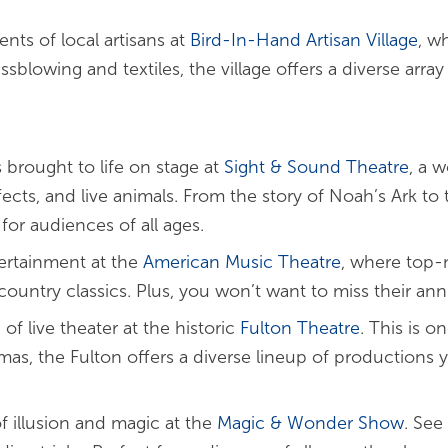
ents of local artisans at
Bird-In-Hand Artisan Village
, w
lowing and textiles, the village offers a diverse array 
s brought to life on stage at
Sight & Sound
Theatre
, a 
fects, and live animals. From the story of Noah’s Ark to 
for audiences of all ages.
tertainment at the
American Music Theatre
, where top-
country classics. Plus, you won’t want to miss their an
of live theater at the historic
Fulton Theatre
. This is o
as, the Fulton offers a diverse lineup of productions 
of illusion and magic at the
Magic & Wonder Show
. See