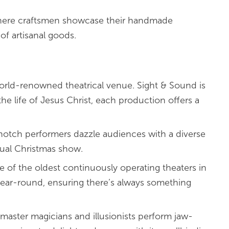
here craftsmen showcase their handmade
of artisanal goods.
world-renowned theatrical venue. Sight & Sound is
the life of Jesus Christ, each production offers a
notch performers dazzle audiences with a diverse
nual Christmas show.
ne of the oldest continuously operating theaters in
year-round, ensuring there’s always something
 master magicians and illusionists perform jaw-