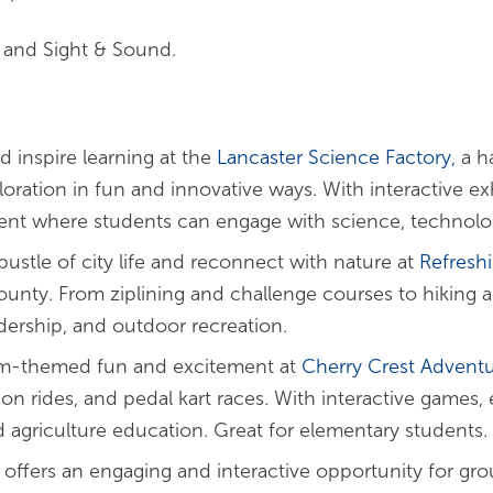
e and Sight & Sound.
nd inspire learning at the
Lancaster Science Factory,
a h
ration in fun and innovative ways. With interactive ex
nt where students can engage with science, technolog
ustle of city life and reconnect with nature at
Refresh
unty. From ziplining and challenge courses to hiking an
dership, and outdoor recreation.
rm-themed fun and excitement at
Cherry Crest Advent
on rides, and pedal kart races. With interactive games, 
 agriculture education. Great for elementary students.
offers an engaging and interactive opportunity for gro