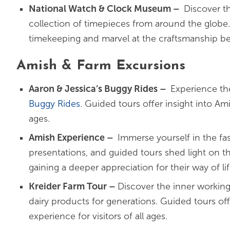
National Watch & Clock Museum
–
Discover t
collection of timepieces from around the globe.
timekeeping and marvel at the craftsmanship be
Amish & Farm Excursions
Aaron & Jessica’s Buggy Rides
–
Experience th
Buggy Rides
. Guided tours offer insight into Am
ages.
Amish Experience
–
Immerse yourself in the fa
presentations, and guided tours shed light on t
gaining a deeper appreciation for their way of lif
Kreider Farm Tour
–
Discover the inner working
dairy products for generations. Guided tours of
experience for visitors of all ages.