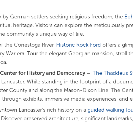
 by German settlers seeking religious freedom, the
Eph
ritual heritage. Visitors can explore the meticulously pr
he community’s unique way of life.
of the Conestoga River,
Historic Rock Ford
offers a glim
y War era. Tour the elegant Georgian mansion, stroll t
ca.
 Center for History and Democracy
–
The Thaddeus S
ancaster. While standing in the footprint of a document
caster County and along the Mason-Dixon Line.
The Cente
tes through exhibits, immersive media experiences, and 
ntown Lancaster’s rich history on a
guided walking tou
Discover preserved architecture, significant landmarks,