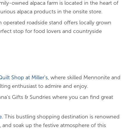
amily-owned alpaca farm is located in the heart of
xurious alpaca products in the onsite store.
h operated roadside stand offers locally grown
rfect stop for food lovers and countryside
uilt Shop at Miller’s
, where skilled Mennonite and
lting enthusiast to admire and enjoy.
nna’s Gifts & Sundries where you can find great
e
. This bustling shopping destination is renowned
, and soak up the festive atmosphere of this