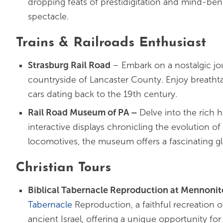
dropping feats of prestidigitation and mind-bend
spectacle.
Trains & Railroads Enthusiast
Strasburg Rail Road
– Embark on a nostalgic j
countryside of Lancaster County. Enjoy breathtak
cars dating back to the 19th century.
Rail Road Museum of PA
–
Delve into the rich h
interactive displays chronicling the evolution o
locomotives, the museum offers a fascinating gli
Christian Tours
Biblical Tabernacle Reproduction at Mennonite
Tabernacle
Reproduction, a faithful recreation of
ancient Israel, offering a unique opportunity for