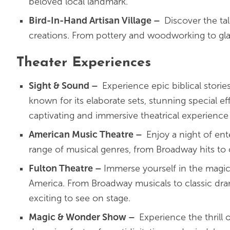
beloved local landmark.
Bird-In-Hand Artisan Village
–
Discover the tal
creations. From pottery and woodworking to glassb
Theater Experiences
Sight & Sound
–
Experience epic biblical storie
known for its elaborate sets, stunning special ef
captivating and immersive theatrical experience 
American Music Theatre
–
Enjoy a night of en
range of musical genres, from Broadway hits to 
Fulton Theatre
–
Immerse yourself in the magic 
America. From Broadway musicals to classic dram
exciting to see on stage.
Magic & Wonder Show
–
Experience the thrill 