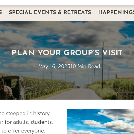
S
SPECIAL EVENTS & RETREATS
HAPPENING
DINING
PRIVATE EVENTS
HAPPENINGS
CORPORATE EVENTS & RETREATS
BREAKFAST W
ERVATION
INTIMATE GATHERINGS
THANKSGIVIN
PLAN YOUR GROUP’S VISIT
WEDDINGS AND BANQUETS
EASTER
FAQS
May 16, 2025
10 Min Read
SERVICES
IMAGE GALLERY
LODGING
REQUEST PRIVATE EVENT INFO
PLANNING GUIDE
e steeped in history
 for adults, students,
 to offer everyone.